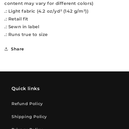
content may vary for different colors)
.: Light fabric (4.2 oz/yd² (142 g/m²))
.: Retail fit
.: Sewn in label
.: Runs true to size
Share
Quick links
Refund Policy
Shipping Policy