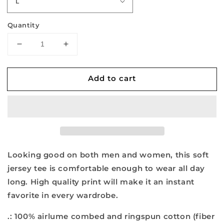
Quantity
Decrease
Increase
quantity
quantity
for
for
Add to cart
Let&#39;s
Let&#39;s
Go
Go
Brandon
Brandon
-
-
Unisex
Unisex
Jersey
Jersey
Short
Short
Sleeve
Sleeve
Looking good on both men and women, this soft
V-
V-
jersey tee is comfortable enough to wear all day
Neck
Neck
long. High quality print will make it an instant
Tee
Tee
favorite in every wardrobe.
.: 100% airlume combed and ringspun cotton (fiber