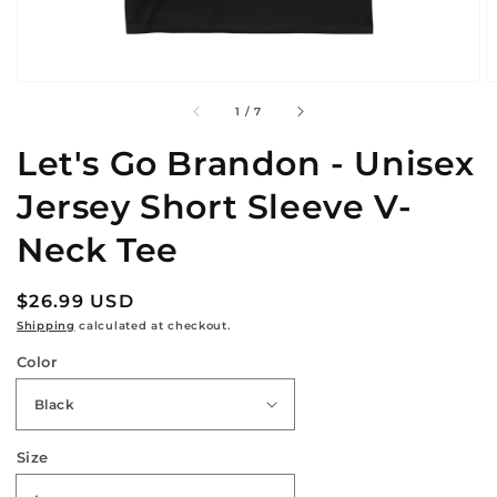
of
1
/
7
Let's Go Brandon - Unisex
Jersey Short Sleeve V-
Neck Tee
Regular
$26.99 USD
price
Shipping
calculated at checkout.
Color
Size