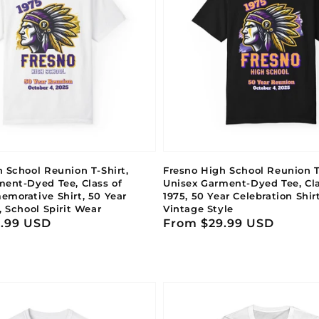
 School Reunion T-Shirt,
Fresno High School Reunion T-
ment-Dyed Tee, Class of
Unisex Garment-Dyed Tee, Cla
emorative Shirt, 50 Year
1975, 50 Year Celebration Shir
, School Spirit Wear
Vintage Style
.99 USD
Regular
From $29.99 USD
price