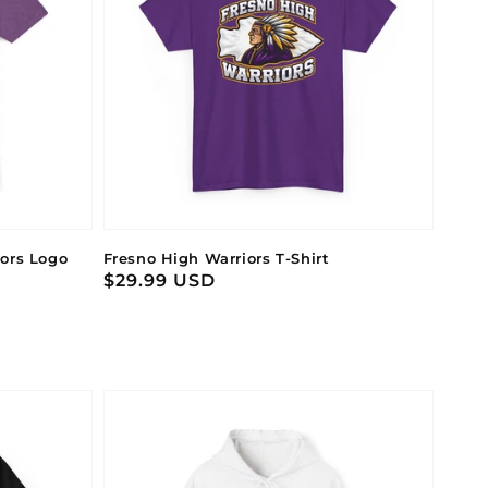
iors Logo
Fresno High Warriors T-Shirt
Regular
$29.99 USD
price