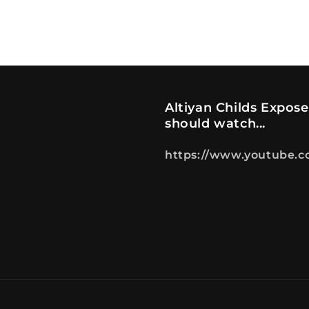
Altiyan Childs Expos
should watch...
https://www.youtube.