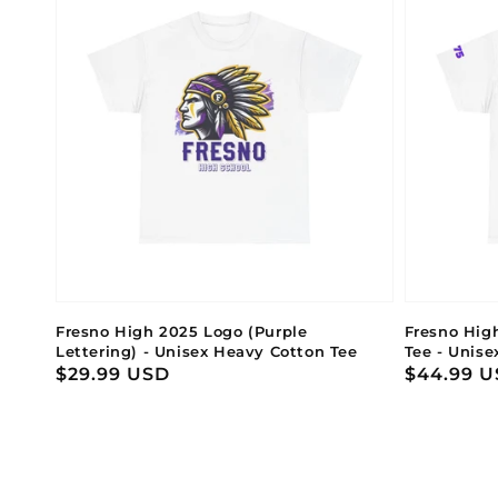
Fresno High 2025 Logo (Purple
Fresno Hig
Lettering) - Unisex Heavy Cotton Tee
Tee - Unise
Regular
$29.99 USD
Regular
$44.99 
price
price