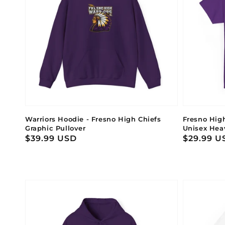
Warriors Hoodie - Fresno High Chiefs
Fresno Hig
Graphic Pullover
Unisex Hea
Regular
$39.99 USD
Regular
$29.99 U
price
price