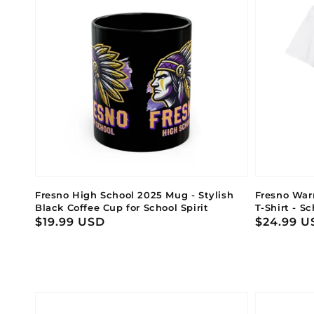
Fresno High School 2025 Mug - Stylish
Fresno Warr
Black Coffee Cup for School Spirit
T-Shirt - S
Regular
$19.99 USD
Regular
$24.99 U
price
price