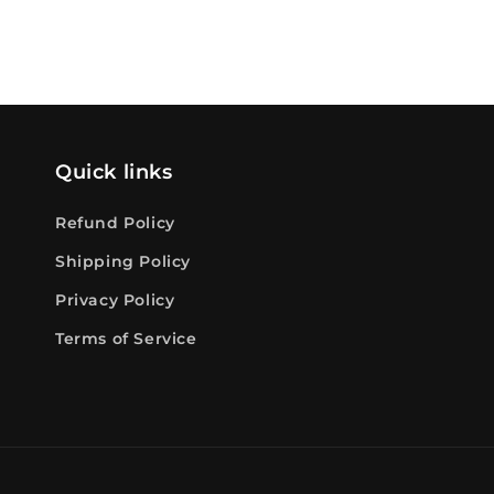
Quick links
Refund Policy
Shipping Policy
Privacy Policy
Terms of Service