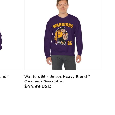
lend™
Warriors 86 - Unisex Heavy Blend™
Crewneck Sweatshirt
Regular
$44.99 USD
price