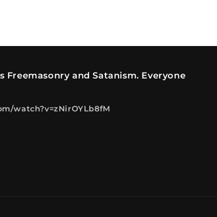
es Freemasonry and Satanism. Everyone
com/watch?v=zNirOYLb8fM