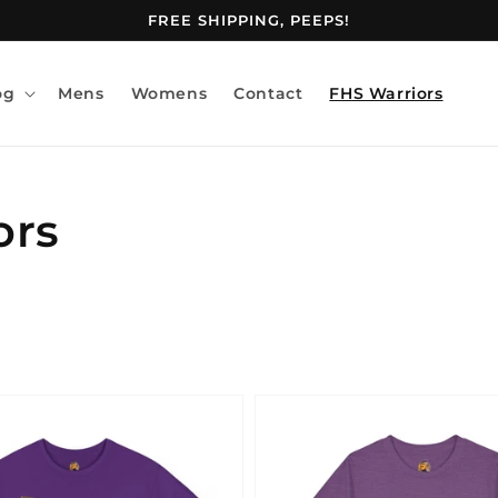
FREE SHIPPING, PEEPS!
og
Mens
Womens
Contact
FHS Warriors
ors