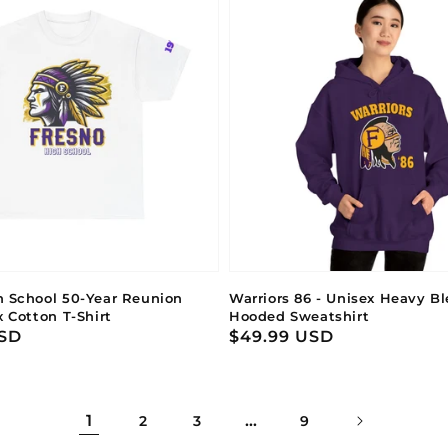
h School 50-Year Reunion
Warriors 86 - Unisex Heavy B
x Cotton T-Shirt
Hooded Sweatshirt
USD
Regular
$49.99 USD
price
1
…
2
3
9