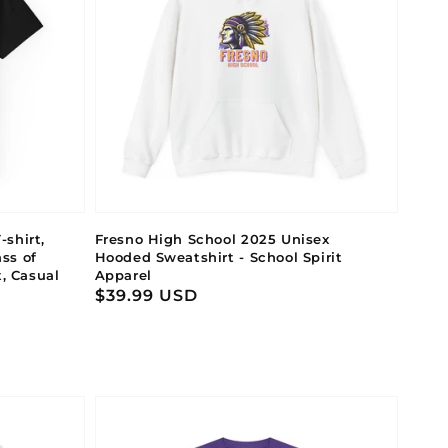
shirt,
Fresno High School 2025 Unisex
ss of
Hooded Sweatshirt - School Spirit
t, Casual
Apparel
Regular
$39.99 USD
price