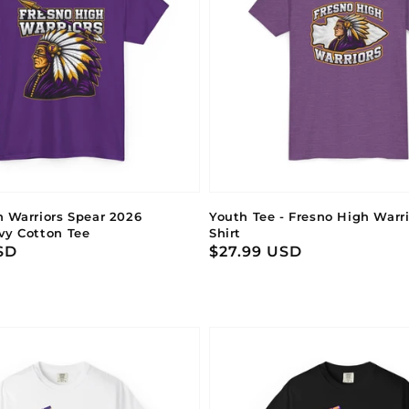
h Warriors Spear 2026
Youth Tee - Fresno High Warr
vy Cotton Tee
Shirt
SD
Regular
$27.99 USD
price