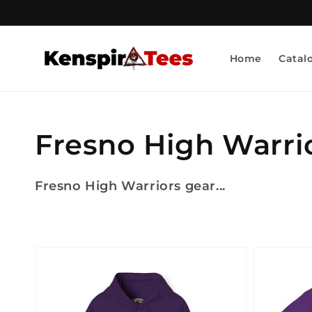
Skip to
content
Home
Catal
Collection:
Fresno High Warri
Fresno High Warriors gear...