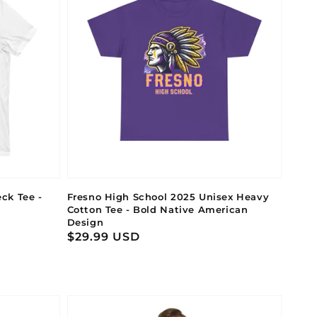
ck Tee -
Fresno High School 2025 Unisex Heavy
Cotton Tee - Bold Native American
Design
Regular
$29.99 USD
price