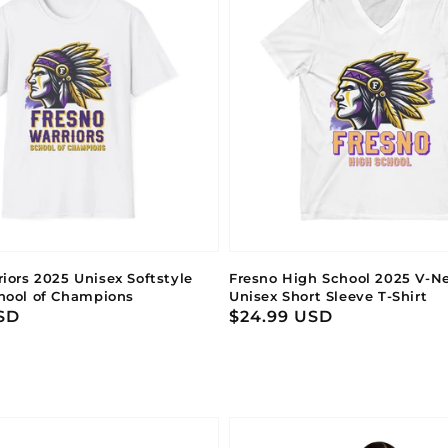
iors 2025 Unisex Softstyle
Fresno High School 2025 V-Ne
chool of Champions
Unisex Short Sleeve T-Shirt
SD
Regular
$24.99 USD
price