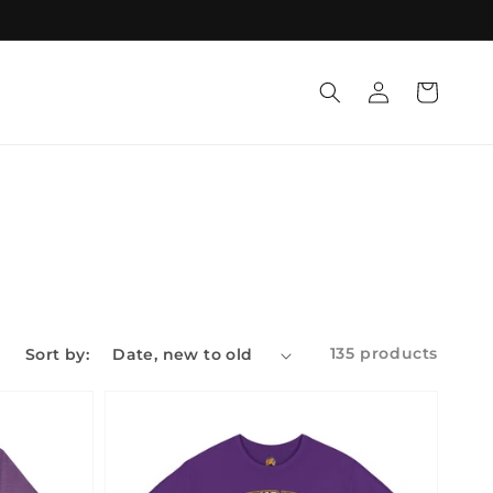
Log
Cart
in
135 products
Sort by: