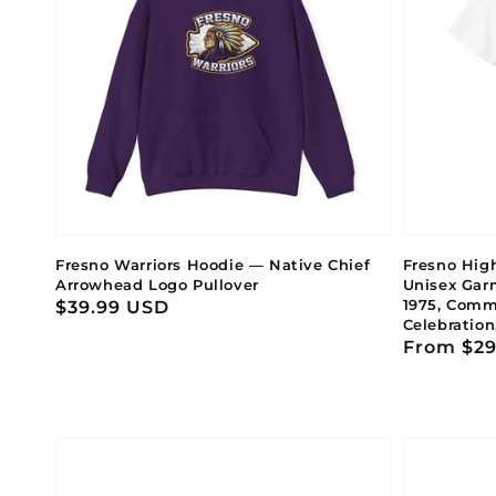
Fresno Warriors Hoodie — Native Chief
Fresno High
Arrowhead Logo Pullover
Unisex Gar
1975, Comm
Regular
$39.99 USD
Celebration
price
Regular
From $29
price