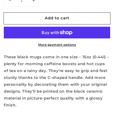
Decrease
Increase
quantity
quantity
for
for
Add to cart
1971
1971
Fresno
Fresno
High
High
Arrowhead
Arrowhead
-
-
More payment options
Black
Black
Mug,
Mug,
15oz
15oz
These black mugs come in one size – 15oz (0.44l) –
plenty for morning caffeine boosts and hot cups
of tea on a rainy day. They're easy to grip and feel
sturdy thanks to the C-shaped handle. Add more
personality by decorating them with your original
designs. They'll be printed on the black ceramic
material in picture-perfect quality with a glossy
finish.