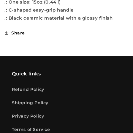
.: One size: 15oz (0.44 l)
.: C-shaped easy-grip handle
.: Black ceramic material with a glossy finish
Share
Quick links
Refund Policy
Shipping Policy
Privacy Policy
Terms of Service