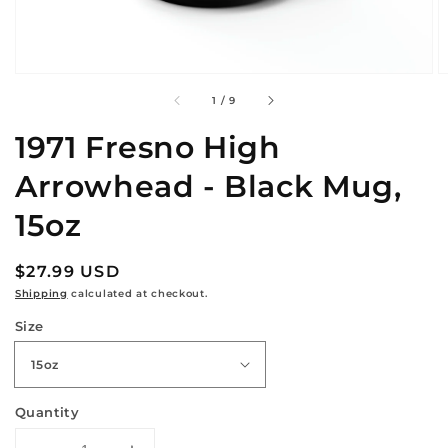
of
1
/
9
1971 Fresno High
Arrowhead - Black Mug,
15oz
Regular
$27.99 USD
price
Shipping
calculated at checkout.
Size
Quantity